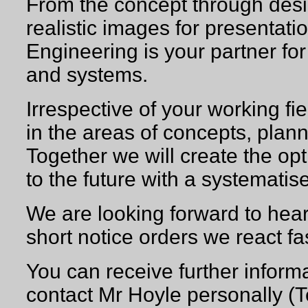
From the concept through desi
realistic images for presenta
Engineering is your partner fo
and systems.
Irrespective of your working fie
in the areas of concepts, plan
Together we will create the op
to the future with a systemati
We are looking forward to hear
short notice orders we react fa
You can receive further inform
contact Mr Hoyle persona