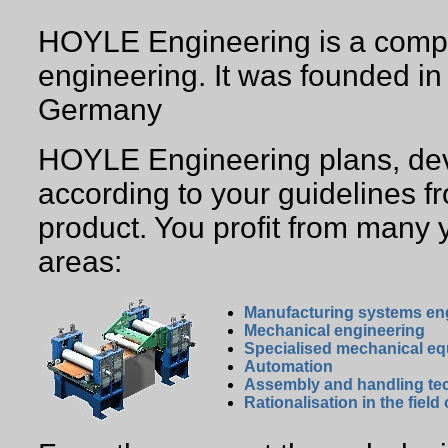
HOYLE Engineering is a compan
engineering. It was founded i
Germany
HOYLE Engineering plans, dev
according to your guidelines fr
product. You profit from many 
areas:
Manufacturing systems en
Mechanical engineering
Specialised mechanical e
Automation
Assembly and handling te
Rationalisation in the field